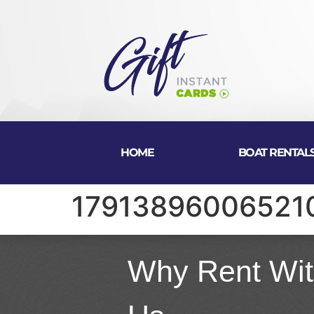
HOME
BOAT RENTAL
17913896006521
Why Rent Wi