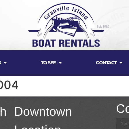
S
TO SEE
CONTACT
004
Co
th
Downtown