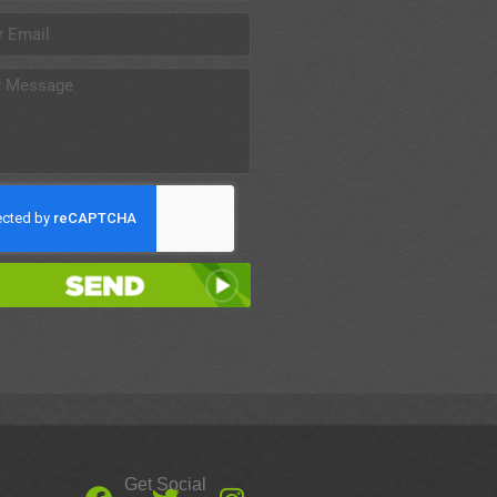
Send
Get Social