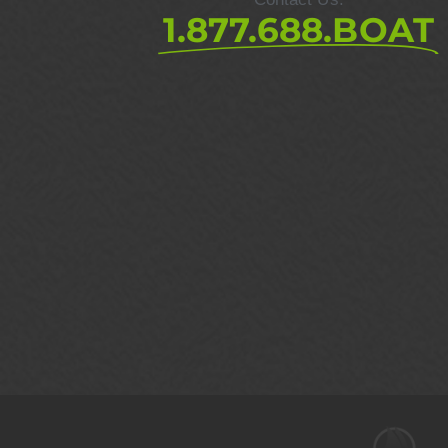
1.877.688.BOAT