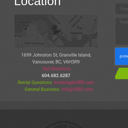
Location
1699 Johnston St, Granville Is
land,
Vancouver, BC, V6H3R9
Get Directions
604.682.6287
Rental Questions:
booking@GIBR.com
General Business:
info@GIBR.com