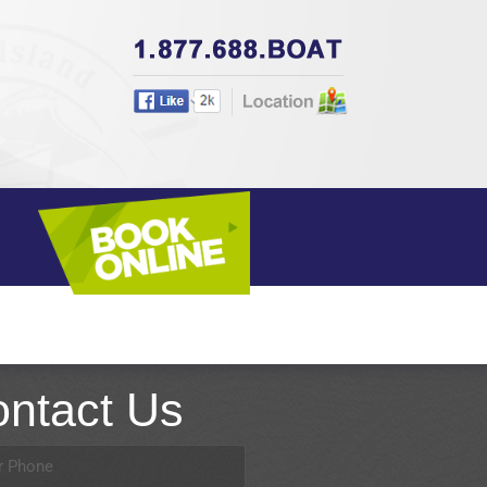
BOOK ONLINE
ntact Us