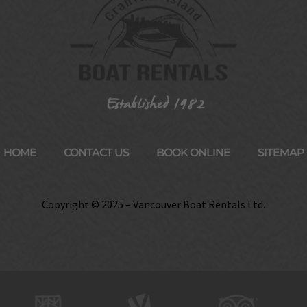
HOME
CONTACT US
BOOK ONLINE
SITEMAP
Copyright © 2025 – Vancouver Boat Rentals Ltd.