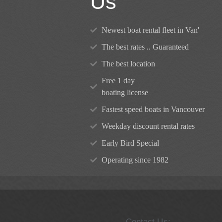
Us
Newest boat rental fleet in Van'
The best rates .. Guaranteed
The best location
Free 1 day
boating license
Fastest speed boats in Vancouver
Weekday discount rental rates
Early Bird Special
Operating since 1982
Contact Us: