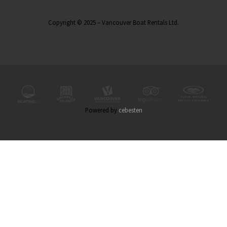
Copyright © 2025 – Vancouver Boat Rentals Ltd.
Powered by
cebesten