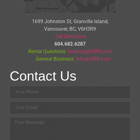
1699 Johnston St, Granville Is
land,
Vancouver, BC, V6H3R9
Get Directions
604.682.6287
Rental Questions:
booking@GIBR.com
General Business:
info@GIBR.com
Contact Us