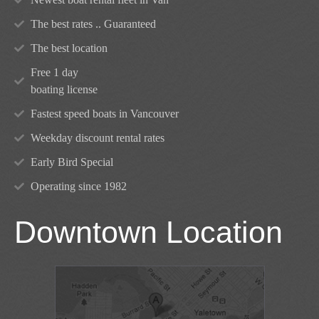
The best rates .. Guaranteed
The best location
Free 1 day
boating license
Fastest speed boats in Vancouver
Weekday discount rental rates
Early Bird Special
Operating since 1982
Downtown Location