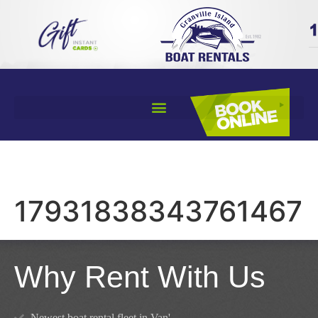
17931838343761467
Why Rent With Us
Newest boat rental fleet in Van'