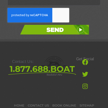
Send
Get Social
Contact Us:
1.877.688.BOAT
HOME
CONTACT US
BOOK ONLINE
SITEMAP