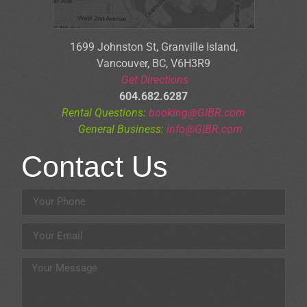
1699 Johnston St, Granville Is
land,
Vancouver, BC, V6H3R9
Get Directions
604.682.6287
Rental Questions:
booking@GIBR.com
General Business:
info@GIBR.com
Contact Us