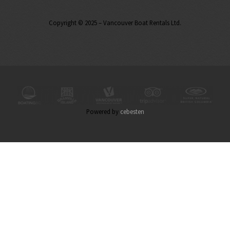
Copyright © 2025 – Vancouver Boat Rentals Ltd.
Powered by
cebesten