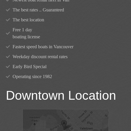
The best rates .. Guaranteed
The best location
Free 1 day
boating license
Fastest speed boats in Vancouver
Weekday discount rental rates
Early Bird Special
Operating since 1982
Downtown Location