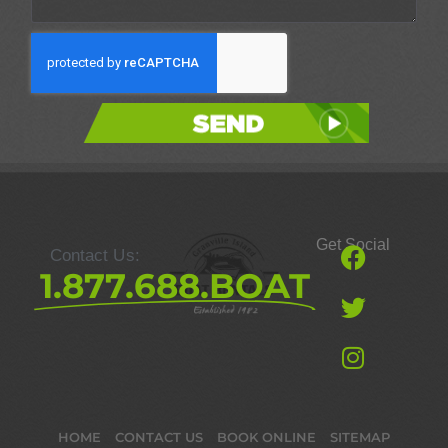
Send
Get Social
Contact Us:
1.877.688.BOAT
HOME
CONTACT US
BOOK ONLINE
SITEMAP