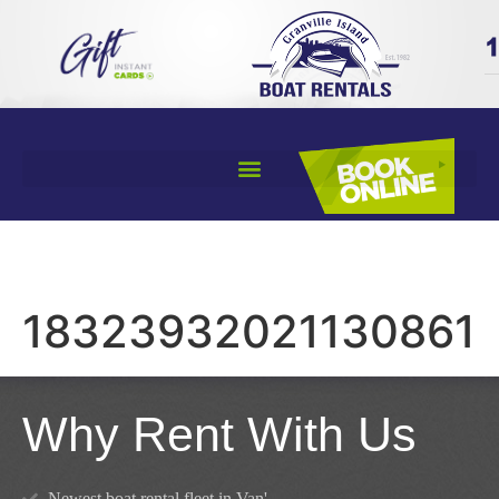
18323932021130861
Why Rent With Us
Newest boat rental fleet in Van'