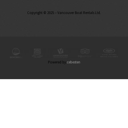
Copyright © 2025 – Vancouver Boat Rentals Ltd.
Powered by
cebesten