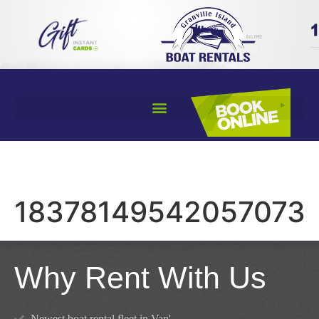
18378149542057073
Why Rent With Us
Newest boat rental fleet in Van'