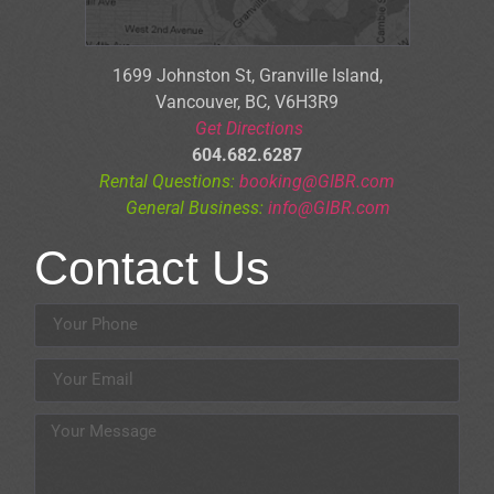
1699 Johnston St, Granville Is
land,
Vancouver, BC, V6H3R9
Get Directions
604.682.6287
Rental Questions:
booking@GIBR.com
General Business:
info@GIBR.com
Contact Us