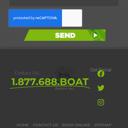
Send
Get Social
Contact Us:
1.877.688.BOAT
HOME
CONTACT US
BOOK ONLINE
SITEMAP