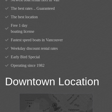
The best rates .. Guaranteed
The best location
Free 1 day
boating license
Fastest speed boats in Vancouver
Weekday discount rental rates
Early Bird Special
Operating since 1982
Downtown Location